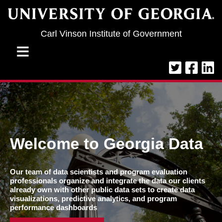
Jump to navigation
Carl Vinson Institute of Government
≡
Welcome to Georgia Data
Our team of data scientists and program evaluation
professionals organize and integrate the data our clients
already own with other public data sets to create data
visualizations, predictive analytics, and program
performance dashboards