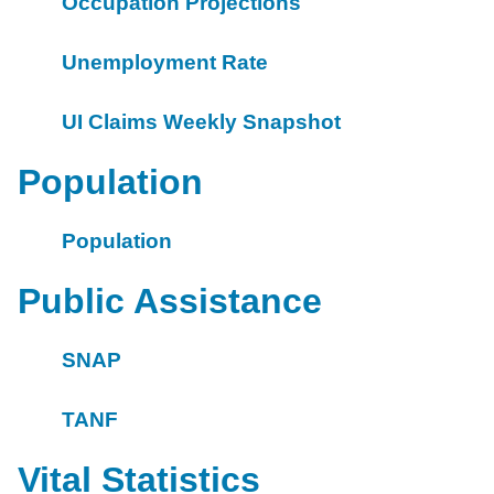
Occupation Projections
Unemployment Rate
UI Claims Weekly Snapshot
Population
Population
Public Assistance
SNAP
TANF
Vital Statistics