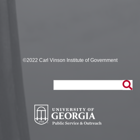
©2022 Carl Vinson Institute of Government
Search
Search
form