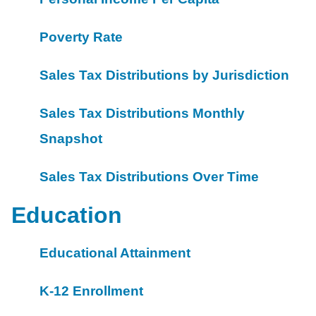
Poverty Rate
Sales Tax Distributions by Jurisdiction
Sales Tax Distributions Monthly
Snapshot
Sales Tax Distributions Over Time
Education
Educational Attainment
K-12 Enrollment