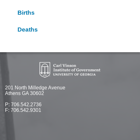
Births
Deaths
201 North Milledge Avenue
Athens GA 30602
P: 706.542.2736
F: 706.542.9301