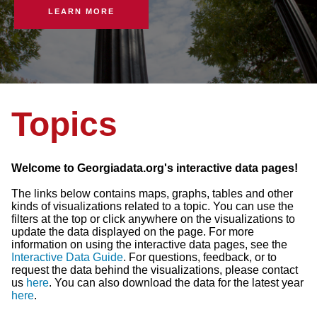
LEARN MORE
Topics
Welcome to Georgiadata.org's interactive data pages!
The links below contains maps, graphs, tables and other
kinds of visualizations related to a topic. You can use the
filters at the top or click anywhere on the visualizations to
update the data displayed on the page. For more
information on using the interactive data pages, see the
Interactive Data Guide
. For questions, feedback, or to
request the data behind the visualizations, please contact
us
here
. You can also download the data for the latest year
here
.