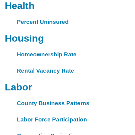
Health
Percent Uninsured
Housing
Homeownership Rate
Rental Vacancy Rate
Labor
County Business Patterns
Labor Force Participation