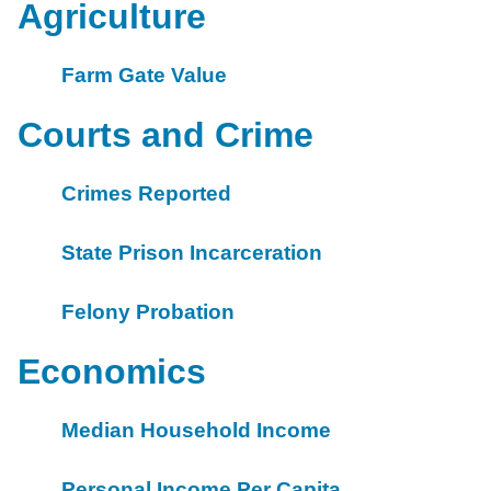
Agriculture
Farm Gate Value
Courts and Crime
Crimes Reported
State Prison Incarceration
Felony Probation
Economics
Median Household Income
Personal Income Per Capita