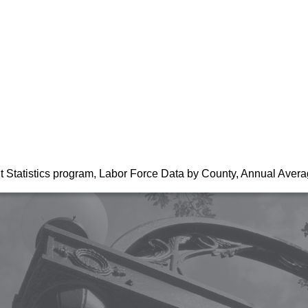
t Statistics program, Labor Force Data by County, Annual Aver