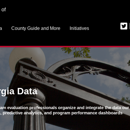
Jump to navigation
 of
a
County Guide and More
Initiatives
gia Data
am evaluation professionals organize and integrate the data our 
ns, predictive analytics, and program performance dashboards