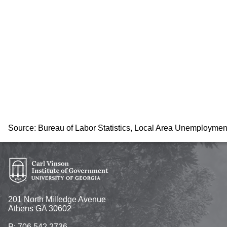
Source: Bureau of Labor Statistics, Local Area Unemploymen
201 North Milledge Avenue
Athens GA 30602
P: 706.542.2736