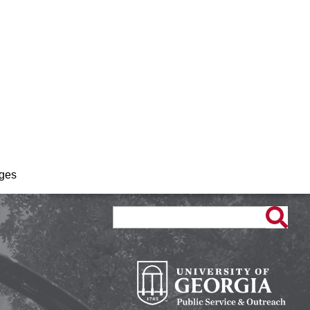
ages
Search
Search
form