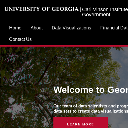
Carl Vinson Institute
|
Government
Home
About
Data Visualizations
Financial Dat
Contact Us
Welcome to Geor
Our team of data scientists and progr
data sets to create data visualizatio
LEARN MORE