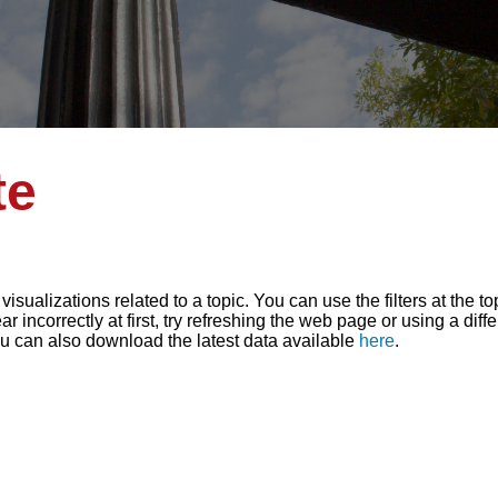
te
sualizations related to a topic. You can use the filters at the t
r incorrectly at first, try refreshing the web page or using a diff
ou can also download the latest data available
here
.