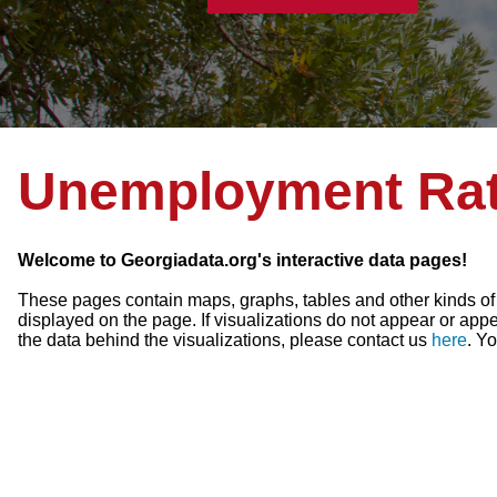
Unemployment Ra
Welcome to Georgiadata.org's interactive data pages!
These pages contain maps, graphs, tables and other kinds of vi
displayed on the page. If visualizations do not appear or appea
the data behind the visualizations, please contact us
here
. Y