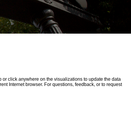
op or click anywhere on the visualizations to update the data
erent Internet browser. For questions, feedback, or to request