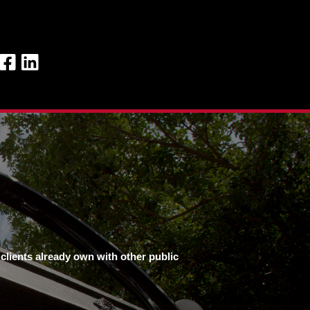
clients already own with other public