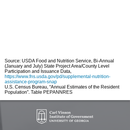
Source: USDA Food and Nutrition Service, Bi-Annual
(January and July) State Project Area/County Level
Participation and Issuance Data,
https://www.fns.usda.gov/pd/supplemental-nutrition-
assistance-program-snap
U.S. Census Bureau, “Annual Estimates of the Resident
Population”. Table PEPANNRES