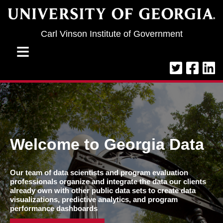
Jump to navigation
Carl Vinson Institute of Government
≡
Welcome to Georgia Data
Our team of data scientists and program evaluation
professionals organize and integrate the data our clients
already own with other public data sets to create data
visualizations, predictive analytics, and program
performance dashboards