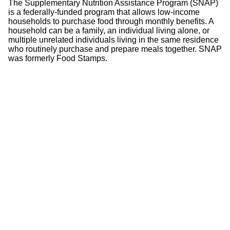
The Supplementary Nutrition Assistance Program (SNAP)
is a federally-funded program that allows low-income
households to purchase food through monthly benefits. A
household can be a family, an individual living alone, or
multiple unrelated individuals living in the same residence
who routinely purchase and prepare meals together. SNAP
was formerly Food Stamps.