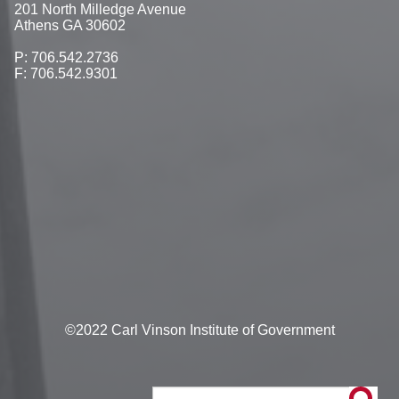
201 North Milledge Avenue
Athens GA 30602
P: 706.542.2736
F: 706.542.9301
©2022 Carl Vinson Institute of Government
Search