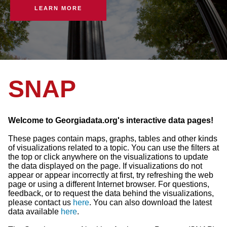
LEARN MORE
SNAP
Welcome to Georgiadata.org's interactive data pages!
These pages contain maps, graphs, tables and other kinds
of visualizations related to a topic. You can use the filters at
the top or click anywhere on the visualizations to update
the data displayed on the page. If visualizations do not
appear or appear incorrectly at first, try refreshing the web
page or using a different Internet browser. For questions,
feedback, or to request the data behind the visualizations,
please contact us
here
. You can also download the latest
data available
here
.