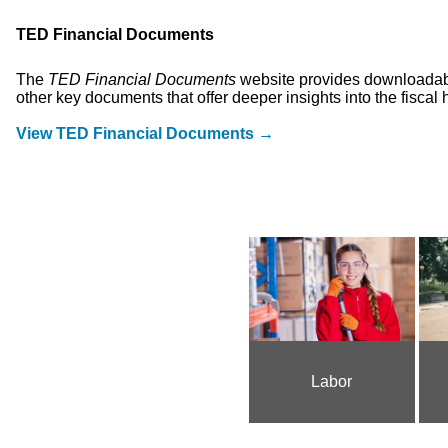
TED Financial Documents
The
TED Financial Documents
website provides downloadable
other key documents that offer deeper insights into the fiscal 
View TED Financial Documents →
Labor