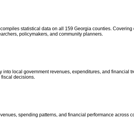
compiles statistical data on all 159 Georgia counties. Covering
researchers, policymakers, and community planners.
 into local government revenues, expenditures, and financial tre
 fiscal decisions.
evenues, spending patterns, and financial performance across cou