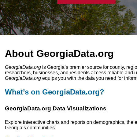
About GeorgiaData.org
GeorgiaData.org
is Georgia’s premier source for county, regio
researchers, businesses, and residents access reliable and u
GeorgiaData.org
equips you with the data you need for infor
What’s on GeorgiaData.org?
GeorgiaData.org Data Visualizations
Explore interactive charts and reports on demographics, the e
Georgia’s communities.