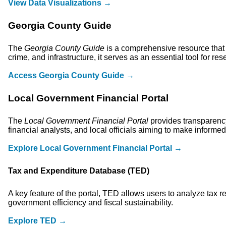
View Data Visualizations →
Georgia County Guide
The
Georgia County Guide
is a comprehensive resource that 
crime, and infrastructure, it serves as an essential tool for 
Access Georgia County Guide →
Local Government Financial Portal
The
Local Government Financial Portal
provides transparency
financial analysts, and local officials aiming to make informed
Explore Local Government Financial Portal →
Tax and Expenditure Database (TED)
A key feature of the portal, TED allows users to analyze tax r
government efficiency and fiscal sustainability.
Explore TED →