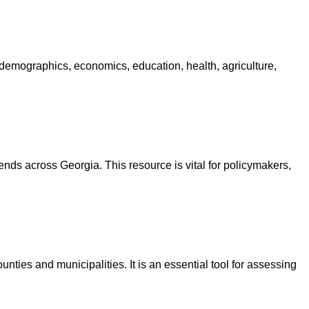
 demographics, economics, education, health, agriculture,
nds across Georgia. This resource is vital for policymakers,
nties and municipalities. It is an essential tool for assessing