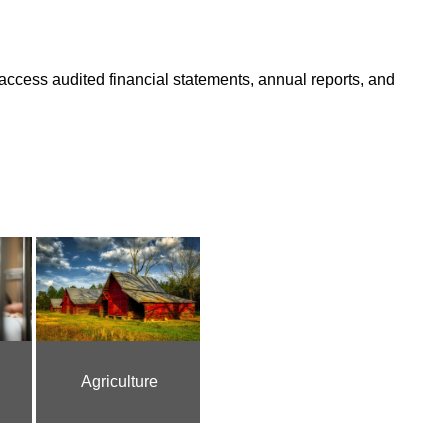
access audited financial statements, annual reports, and
Agriculture
Courts and Crime
Ec