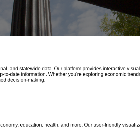
nal, and statewide data. Our platform provides interactive visua
p-to-date information. Whether you're exploring economic trends
med decision-making.
conomy, education, health, and more. Our user-friendly visualiza