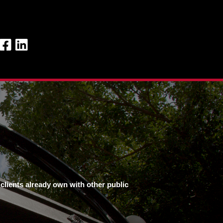
clients already own with other public