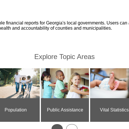
 financial reports for Georgia's local governments. Users can 
health and accountability of counties and municipalities.
Explore Topic Areas
Population
Public Assistance
Vital Statistics