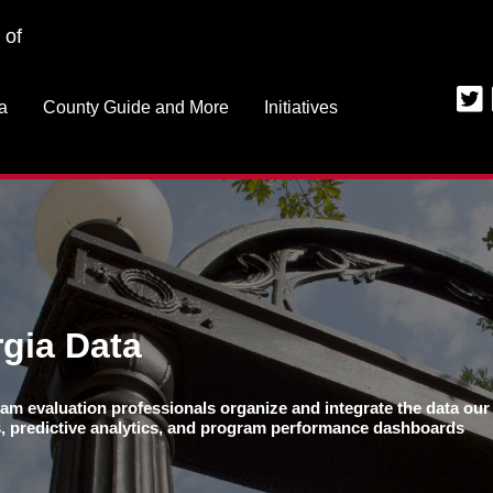
Jump to navigation
 of
a
County Guide and More
Initiatives
gia Data
am evaluation professionals organize and integrate the data our 
ns, predictive analytics, and program performance dashboards