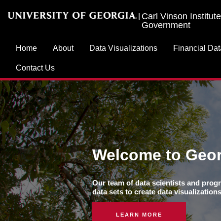
Carl Vinson Institute
|
Government
Home
About
Data Visualizations
Financial Dat
Contact Us
Welcome to Geor
Our team of data scientists and progr
data sets to create data visualizatio
LEARN MORE