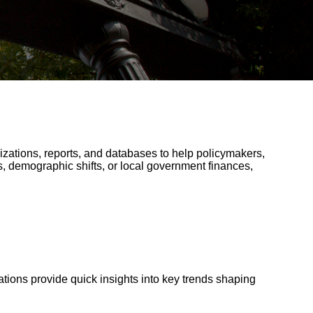
lizations, reports, and databases to help policymakers,
, demographic shifts, or local government finances,
tions provide quick insights into key trends shaping