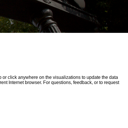
op or click anywhere on the visualizations to update the data
erent Internet browser. For questions, feedback, or to request