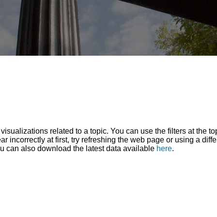
sualizations related to a topic. You can use the filters at the t
r incorrectly at first, try refreshing the web page or using a diff
ou can also download the latest data available
here
.