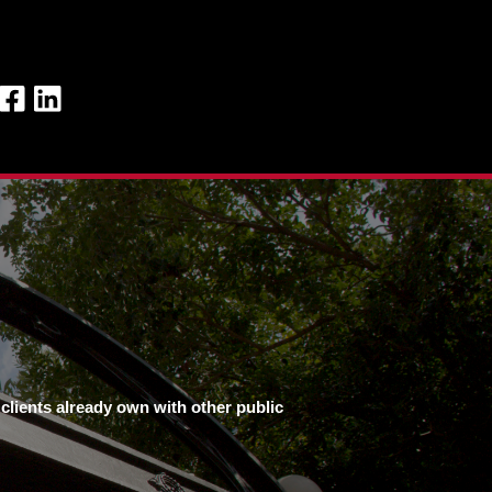
clients already own with other public