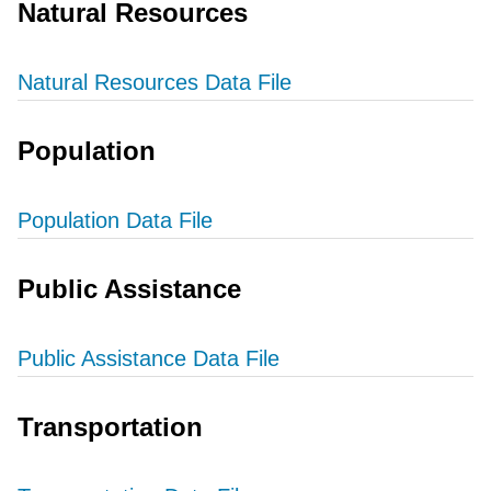
Natural Resources
Natural Resources Data File
Population
Population Data File
Public Assistance
Public Assistance Data File
Transportation