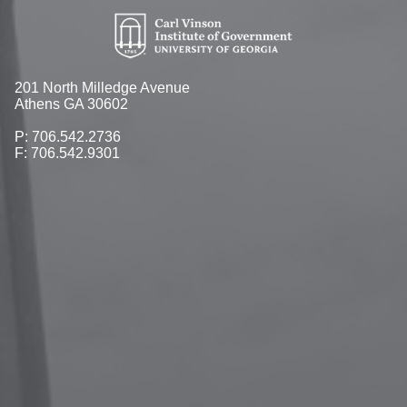
201 North Milledge Avenue
Athens GA 30602
P: 706.542.2736
F: 706.542.9301