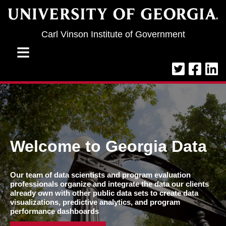
Jump to navigation
Carl Vinson Institute of Government
≡
Welcome to Georgia Data
Our team of data scientists and program evaluation
professionals organize and integrate the data our clients
already own with other public data sets to create data
visualizations, predictive analytics, and program
performance dashboards