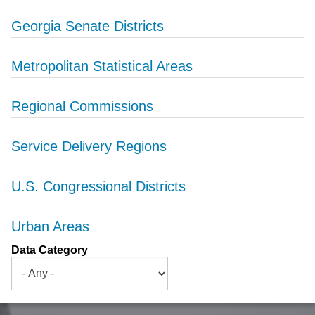
Georgia Senate Districts
Metropolitan Statistical Areas
Regional Commissions
Service Delivery Regions
U.S. Congressional Districts
Urban Areas
Data Category